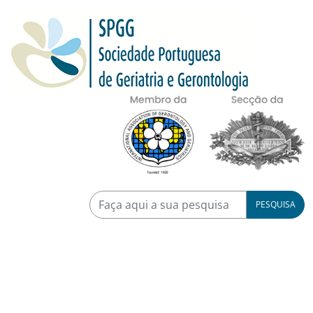
PESQUISA