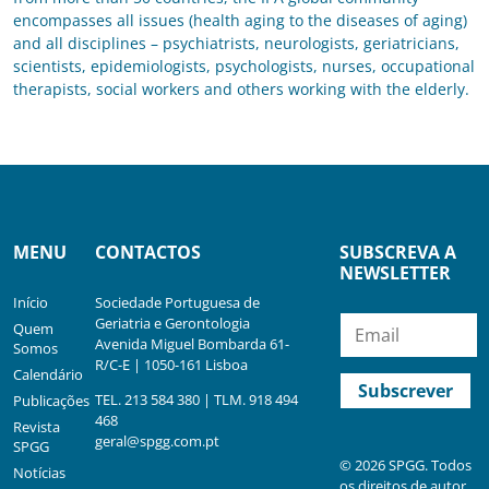
encompasses all issues (health aging to the diseases of aging)
and all disciplines – psychiatrists, neurologists, geriatricians,
scientists, epidemiologists, psychologists, nurses, occupational
therapists, social workers and others working with the elderly.
MENU
CONTACTOS
SUBSCREVA A
NEWSLETTER
Início
Sociedade Portuguesa de
Geriatria e Gerontologia
Quem
Avenida Miguel Bombarda 61-
Somos
R/C-E | 1050-161 Lisboa
Calendário
TEL. 213 584 380 | TLM. 918 494
Publicações
468
Revista
geral@spgg.com.pt
SPGG
© 2026 SPGG. Todos
Notícias
os direitos de autor