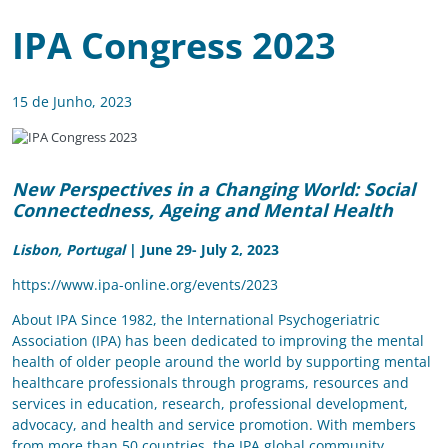
IPA Congress 2023
15 de Junho, 2023
New Perspectives in a Changing World:
Social
Connectedness, Ageing and Mental Health
Lisbon, Portugal
| June 29- July 2, 2023
https://www.ipa-online.org/events/2023
About IPA Since 1982, the International Psychogeriatric
Association (IPA) has been dedicated to improving the mental
health of older people around the world by supporting mental
healthcare professionals through programs, resources and
services in education, research, professional development,
advocacy, and health and service promotion. With members
from more than 50 countries, the IPA global community